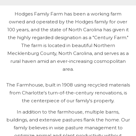
Hodges Family Farm has been a working farm
owned and operated by the Hodges family for over
100 years, and the state of North Carolina has given it
the highly regarded designation as a "Century Farm."
The farm is located in beautiful Northern
Mecklenburg County, North Carolina, and serves as a
rural haven amid an ever-increasing cosmopolitan
area.
The Farmhouse, built in 1908 using recycled materials
from Charlotte's turn-of-the-century renovations, is
the centerpiece of our family's property.
In addition to the farmhouse, multiple barns,
buildings, and extensive pastures flank the home. Our
family believes in wise pasture management to
optimize animal and plant productivity without