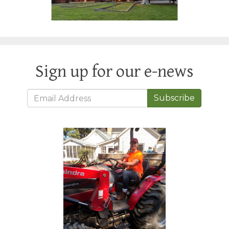
Sign up for our e-news
Subscribe