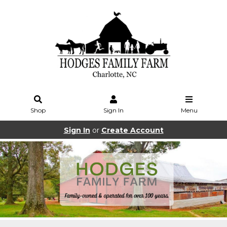
Shop
Sign In
Menu
Sign In
or
Create Account