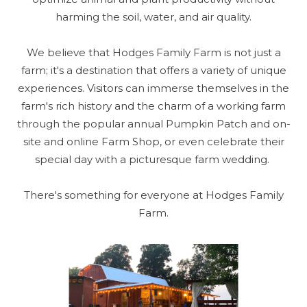
harming the soil, water, and air quality.
We believe that Hodges Family Farm is not just a
farm; it's a destination that offers a variety of unique
experiences. Visitors can immerse themselves in the
farm's rich history and the charm of a working farm
through the popular annual Pumpkin Patch and on-
site and online Farm Shop, or even celebrate their
special day with a picturesque farm wedding.
There's something for everyone at Hodges Family
Farm.