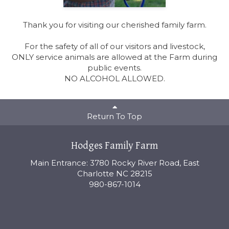
Thank you for visiting our cherished family farm.
For the safety of all of our visitors and livestock,
ONLY service animals are allowed at the Farm during
public events.
NO ALCOHOL ALLOWED.
Return To Top
Hodges Family Farm
Main Entrance: 3780 Rocky River Road, East
Charlotte NC 28215
980-867-1014