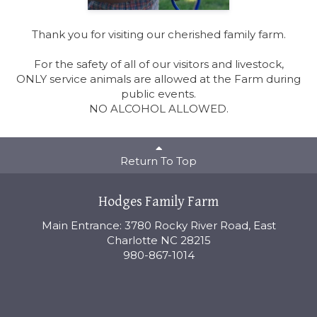
Thank you for visiting our cherished family farm.
For the safety of all of our visitors and livestock,
ONLY service animals are allowed at the Farm during
public events.
NO ALCOHOL ALLOWED.
Return To Top
Hodges Family Farm
Main Entrance: 3780 Rocky River Road, East
Charlotte NC 28215
980-867-1014