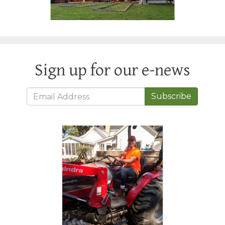
Sign up for our e-news
Subscribe