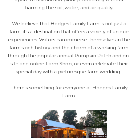
harming the soil, water, and air quality.
We believe that Hodges Family Farm is not just a
farm; it's a destination that offers a variety of unique
experiences. Visitors can immerse themselves in the
farm's rich history and the charm of a working farm
through the popular annual Pumpkin Patch and on-
site and online Farm Shop, or even celebrate their
special day with a picturesque farm wedding.
There's something for everyone at Hodges Family
Farm.