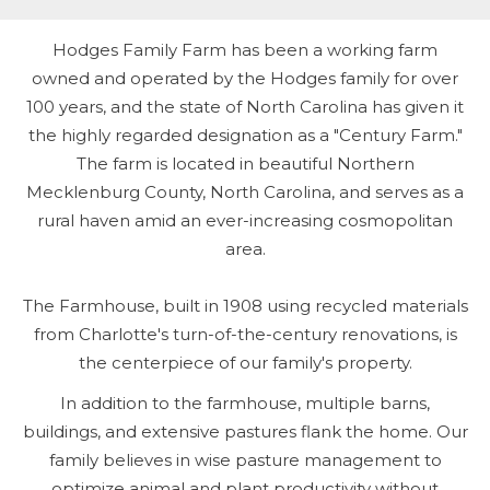
Hodges Family Farm has been a working farm
owned and operated by the Hodges family for over
100 years, and the state of North Carolina has given it
the highly regarded designation as a "Century Farm."
The farm is located in beautiful Northern
Mecklenburg County, North Carolina, and serves as a
rural haven amid an ever-increasing cosmopolitan
area.
The Farmhouse, built in 1908 using recycled materials
from Charlotte's turn-of-the-century renovations, is
the centerpiece of our family's property.
In addition to the farmhouse, multiple barns,
buildings, and extensive pastures flank the home. Our
family believes in wise pasture management to
optimize animal and plant productivity without