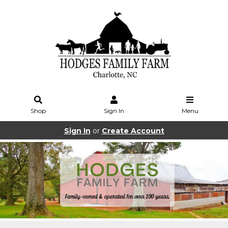
Shop
Sign In
Menu
Sign In
or
Create Account