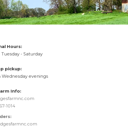
nal Hours:
Tuesday - Saturday
p pickup:
Wednesday evenings
arm Info:
gesfarmnc.com
67-1014
ders:
dgesfarmnc.com