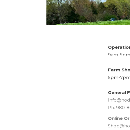
Operatio
9am-5pm 
Farm Sho
5pm-7pm 
General F
Info@hod
Ph: 980-8
Online Or
Shop@ho