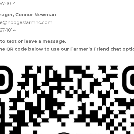
67-1014
nager, Connor Newman
ure@hodgesfarmnc.com
67-1014
 to text or leave a message.
he QR code below to use our Farmer’s Friend chat opti