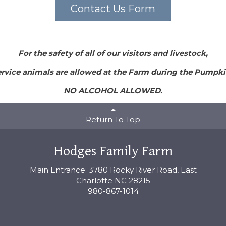
Contact Us Form
For the safety of all of our visitors and livestock,
rvice animals are allowed at the Farm during the Pumpki
NO ALCOHOL ALLOWED.
Return To Top
Hodges Family Farm
Main Entrance: 3780 Rocky River Road, East
Charlotte NC 28215
980-867-1014