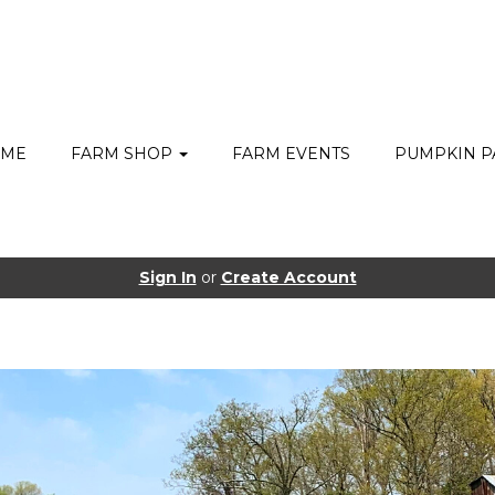
ME
FARM SHOP
FARM EVENTS
PUMPKIN P
Sign In
or
Create Account