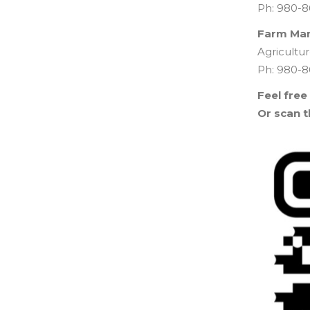
Ph: 980-8
Farm Ma
Agricult
Ph: 980-8
Feel free
Or scan t