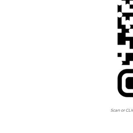
Scan or CLIC