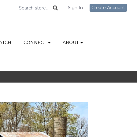
Sign In
Create Account
ATCH
CONNECT
ABOUT