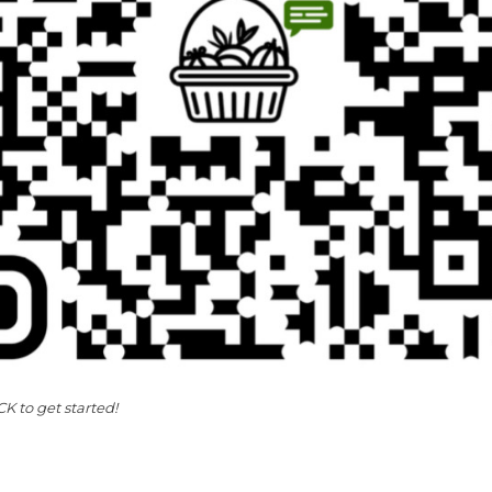
K to get started!