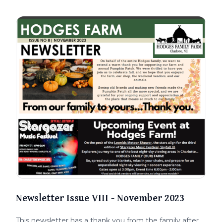
Newsletter Issue VIII - November 2023
This newsletter has a thank you from the family after