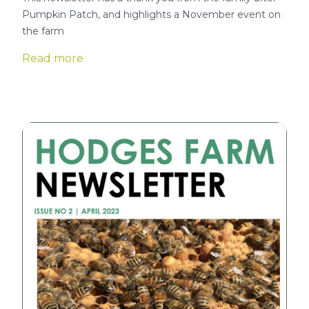
Pumpkin Patch, and highlights a November event on
the farm
Read more