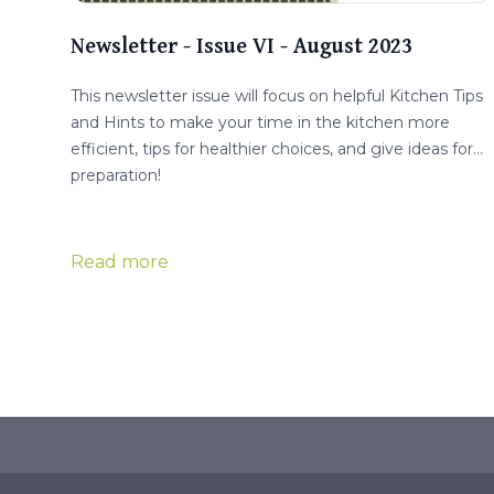
Newsletter - Issue VI - August 2023
This newsletter issue will focus on helpful Kitchen Tips
and Hints to make your time in the kitchen more
efficient, tips for healthier choices, and give ideas for
preparation!
Read more