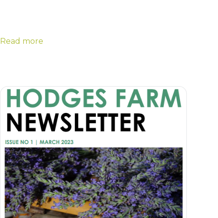
Read more