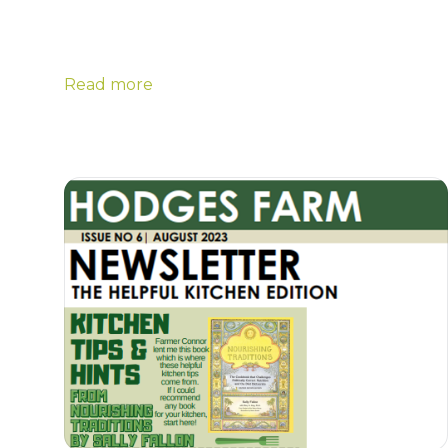
Read more