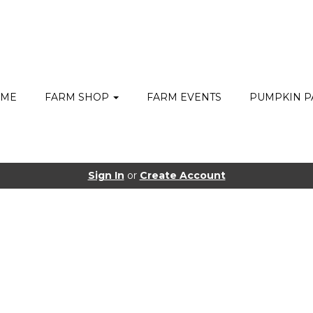
ME
FARM SHOP
FARM EVENTS
PUMPKIN P
Sign In
or
Create Account