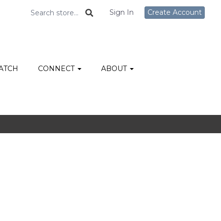
Sign In
Create Account
ATCH
CONNECT
ABOUT