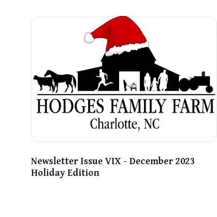
Newsletter Issue VIX - December 2023
Holiday Edition