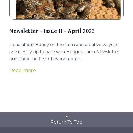
Newsletter - Issue II - April 2023
Read about Honey on the farm and creative ways to
use it! Stay up to date with Hodges Farm Newsletter
published the first of every month.
Read more
Return To Top