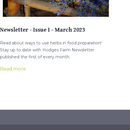
Newsletter - Issue I - March 2023
Read about ways to use herbs in food preparation!
Stay up to date with Hodges Farm Newsletter
published the first of every month.
Read more