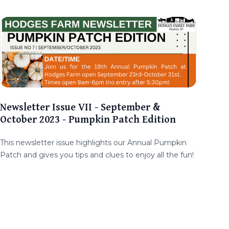
Newsletter Issue VII - September &
October 2023 - Pumpkin Patch Edition
This newsletter issue highlights our Annual Pumpkin
Patch and gives you tips and clues to enjoy all the fun!