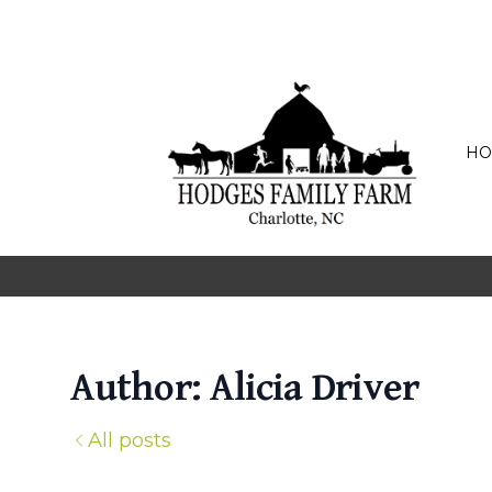
HO
Author: Alicia Driver
All posts