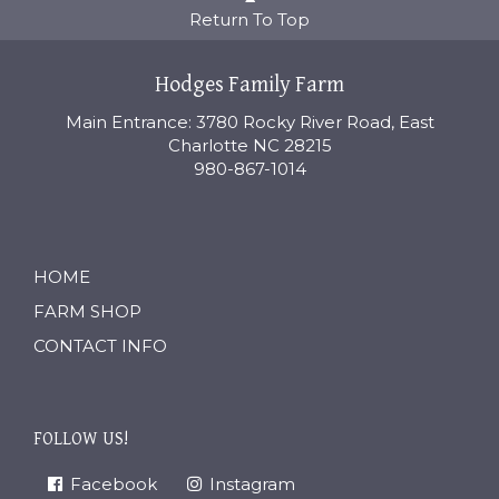
Return To Top
Hodges Family Farm
Main Entrance: 3780 Rocky River Road, East
Charlotte NC 28215
980-867-1014
HOME
FARM SHOP
CONTACT INFO
FOLLOW US!
Facebook
Instagram