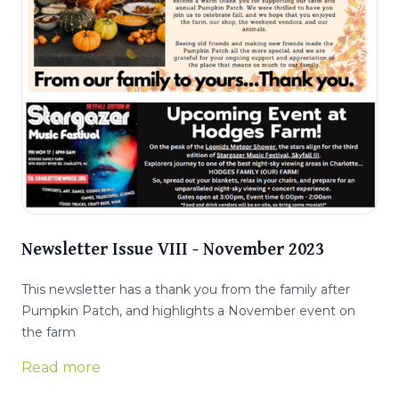
Newsletter Issue VIII - November 2023
This newsletter has a thank you from the family after
Pumpkin Patch, and highlights a November event on
the farm
Read more