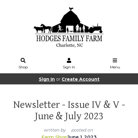
Shop
Sign In
Menu
Sign In
or
Create Account
Newsletter - Issue IV & V -
June & July 2023
written by
posted on
Farm Shop
June 1, 2023