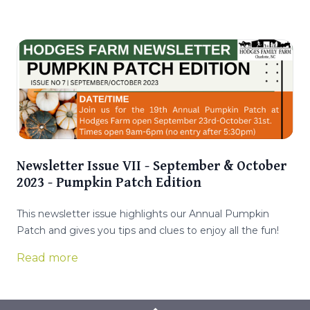
Newsletter Issue VII - September & October
2023 - Pumpkin Patch Edition
This newsletter issue highlights our Annual Pumpkin
Patch and gives you tips and clues to enjoy all the fun!
Read more