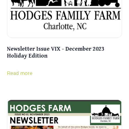
Newsletter Issue VIX - December 2023
Holiday Edition
Read more