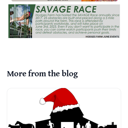
More from the blog