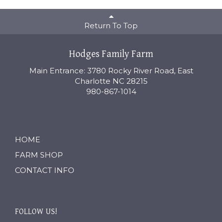
Return To Top
Hodges Family Farm
Main Entrance: 3780 Rocky River Road, East
Charlotte NC 28215
980-867-1014
HOME
FARM SHOP
CONTACT INFO
FOLLOW US!