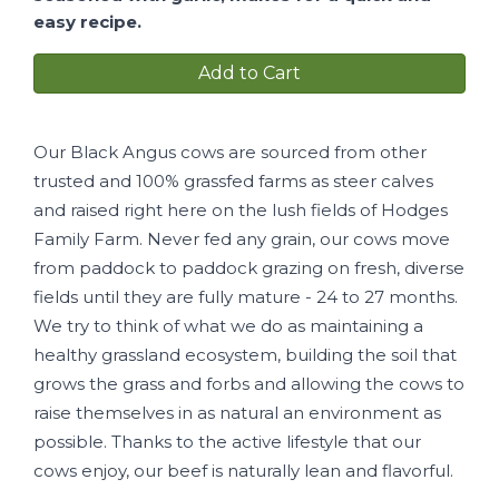
easy recipe.
Add to Cart
Our Black Angus cows are sourced from other
trusted and 100% grassfed farms as steer calves
and raised right here on the lush fields of Hodges
Family Farm. Never fed any grain, our cows move
from paddock to paddock grazing on fresh, diverse
fields until they are fully mature - 24 to 27 months.
We try to think of what we do as maintaining a
healthy grassland ecosystem, building the soil that
grows the grass and forbs and allowing the cows to
raise themselves in as natural an environment as
possible. Thanks to the active lifestyle that our
cows enjoy, our beef is naturally lean and flavorful.