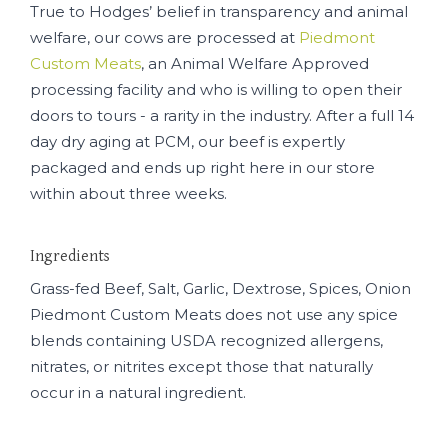
True to Hodges’ belief in transparency and animal
welfare, our cows are processed at
Piedmont
Custom Meats
, an Animal Welfare Approved
processing facility and who is willing to open their
doors to tours - a rarity in the industry. After a full 14
day dry aging at PCM, our beef is expertly
packaged and ends up right here in our store
within about three weeks.
Ingredients
Grass-fed Beef, Salt, Garlic, Dextrose, Spices, Onion
Piedmont Custom Meats does not use any spice
blends containing USDA recognized allergens,
nitrates, or nitrites except those that naturally
occur in a natural ingredient.