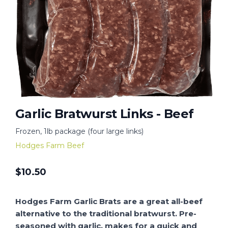
Garlic Bratwurst Links - Beef
Frozen, 1lb package (four large links)
Hodges Farm Beef
$
10.50
Hodges Farm Garlic Brats are a great all-beef
alternative to the traditional bratwurst. Pre-
seasoned with garlic, makes for a quick and