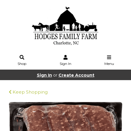
Shop
Sign In
Menu
Sign In
or
Create Account
Keep Shopping