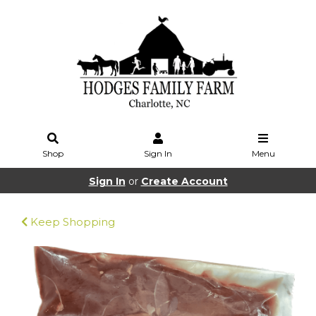
Shop
Sign In
Menu
Sign In
or
Create Account
Keep Shopping