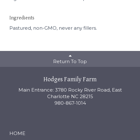
Ingredients
Pastured, non-GMO, never any fillers.
Return To Top
Hodges Family Farm
Main Entrance: 3780 Rocky River Road, East
Charlotte NC 28215
980-867-1014
HOME