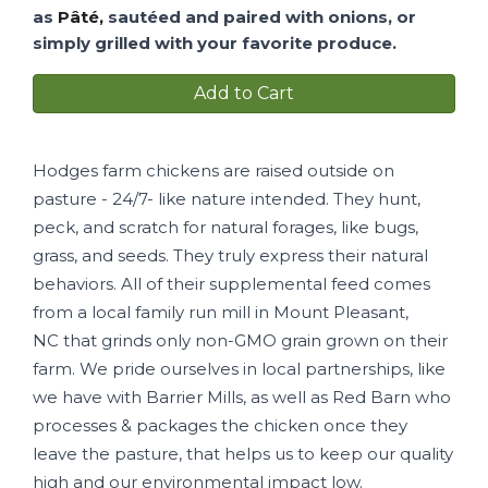
as
Pâté,
sautéed and paired with onions, or
simply grilled with your favorite produce.
Add to Cart
Hodges farm chickens are raised outside on
pasture - 24/7- like nature intended. They hunt,
peck, and scratch for natural forages, like bugs,
grass, and seeds. They truly express their natural
behaviors. All of their supplemental feed comes
from a local family run mill in Mount Pleasant,
NC that grinds only non-GMO grain grown on their
farm. We pride ourselves in local partnerships, like
we have with Barrier Mills, as well as Red Barn who
processes & packages the chicken once they
leave the pasture, that helps us to keep our quality
high and our environmental impact low.