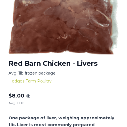
Red Barn Chicken - Livers
Avg. 1lb frozen package
Hodges Farm Poultry
$
8.00
/lb.
Avg. 1.1 lb.
One package of liver, weighing approximately
1lb. Liver is most commonly prepared