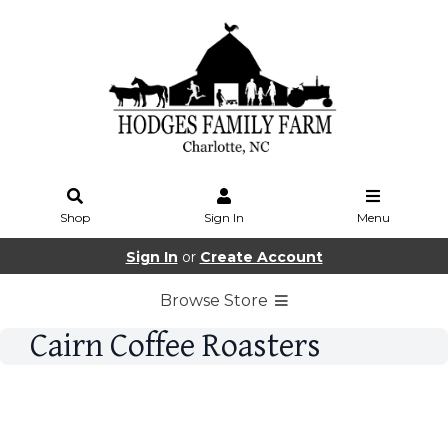
Shop
Sign In
Menu
Sign In
or
Create Account
Browse Store
Cairn Coffee Roasters