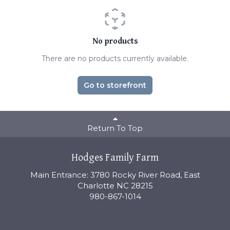
No products
There are no products currently available.
Go to storefront
Return To Top
Hodges Family Farm
Main Entrance: 3780 Rocky River Road, East
Charlotte NC 28215
980-867-1014