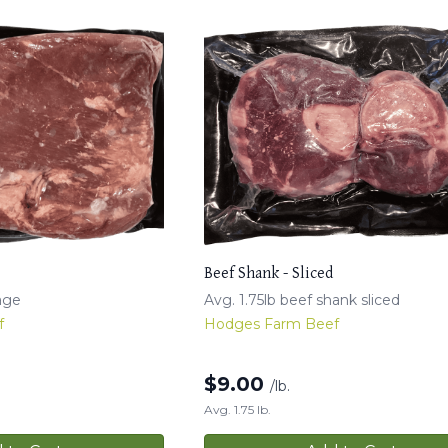
Beef Shank - Sliced
age
Avg. 1.75lb beef shank sliced
f
Hodges Farm Beef
$
9.00
/lb.
Avg. 1.75 lb.