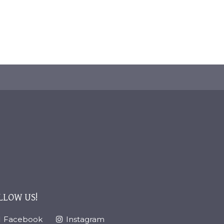
LLOW US!
Facebook
Instagram