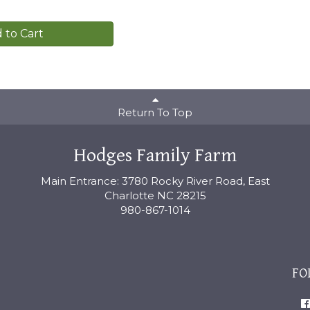
 to Cart
Return To Top
Hodges Family Farm
Main Entrance: 3780 Rocky River Road, East
Charlotte NC 28215
980-867-1014
FO