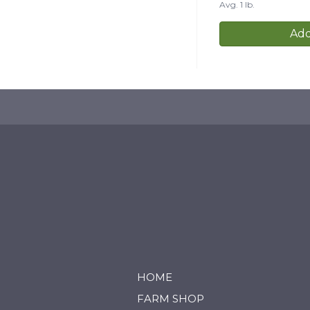
Avg. 1 lb.
Add
HOME
FARM SHOP