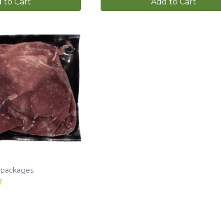
 to Cart
Add to Cart
b packages
f