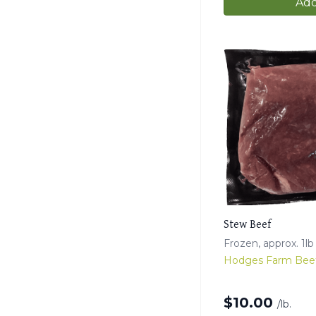
Add
Stew Beef
Frozen, approx. 1l
Hodges Farm Bee
$
10.00
/lb.