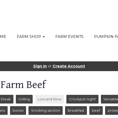
ME
FARM SHOP
FARM EVENTS
PUMPKIN P
Sign In
or
Create Account
 Farm Beef
Steak
Grilling
Low and Slow
Crockpot night!
Versatil
ins
bones
Smoking section
Breakfast
beef
prote