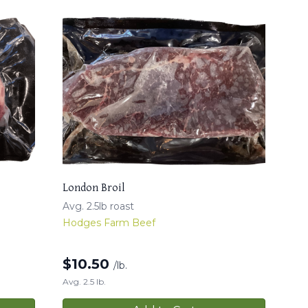
London Broil
Avg. 2.5lb roast
Hodges Farm Beef
$
10.50
/lb.
Avg. 2.5 lb.