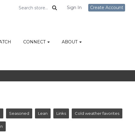
Sign In
Create Account
ATCH
CONNECT
ABOUT
e
Seasoned
Lean
Links
Cold weather favorites
in