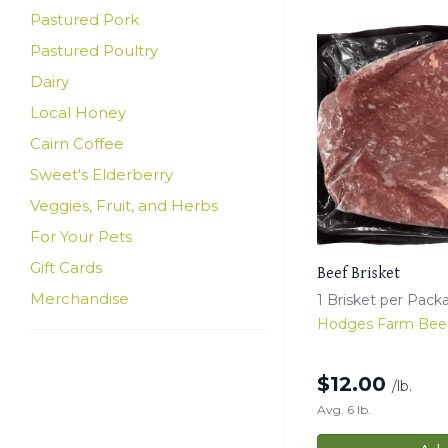
Pastured Pork
Pastured Poultry
Dairy
Local Honey
Cairn Coffee
Sweet's Elderberry
Veggies, Fruit, and Herbs
For Your Pets
Gift Cards
Beef Brisket
Merchandise
1 Brisket per Pack
Hodges Farm Bee
$
12.00
/lb.
Avg. 6 lb.