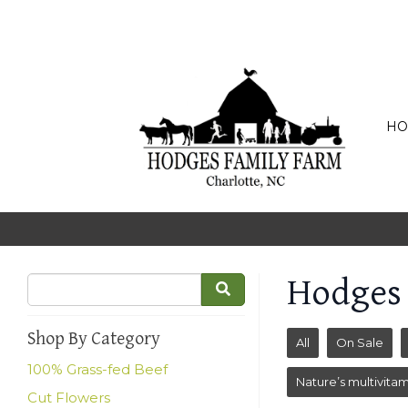
HO
Hodges
Shop By Category
All
On Sale
100% Grass-fed Beef
Nature’s multivitam
Cut Flowers