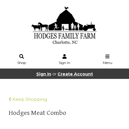
Shop
Sign In
Menu
Sign In
or
Create Account
Keep Shopping
Hodges Meat Combo