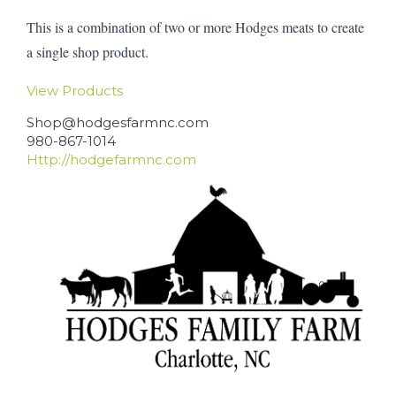
This is a combination of two or more Hodges meats to create
a single shop product.
View Products
Shop@hodgesfarmnc.com
980-867-1014
Http://hodgefarmnc.com