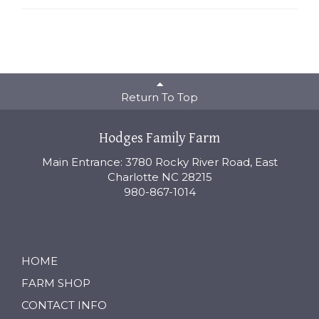
Return To Top
Hodges Family Farm
Main Entrance: 3780 Rocky River Road, East
Charlotte NC 28215
980-867-1014
HOME
FARM SHOP
CONTACT INFO