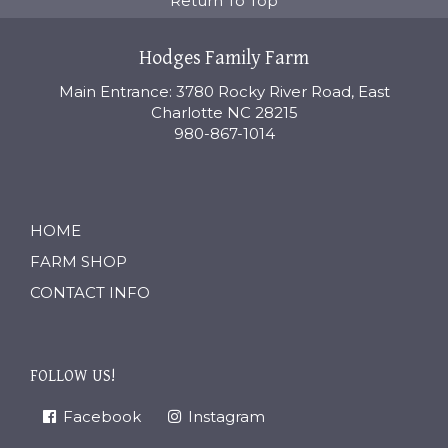
Return To Top
Hodges Family Farm
Main Entrance: 3780 Rocky River Road, East
Charlotte NC 28215
980-867-1014
HOME
FARM SHOP
CONTACT INFO
FOLLOW US!
Facebook
Instagram