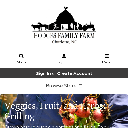
Shop
Sign In
Menu
Sign In
or
Create Account
Browse Store
Veggies, Fruit, and Herbs:
Grilling
Grown here in our own gardens and fields. Enjoy