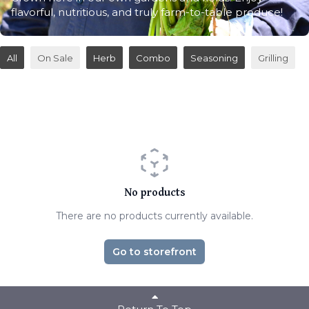
flavorful, nutritious, and truly farm-to-table produce!
All
On Sale
Herb
Combo
Seasoning
Grilling
No products
There are no products currently available.
Go to storefront