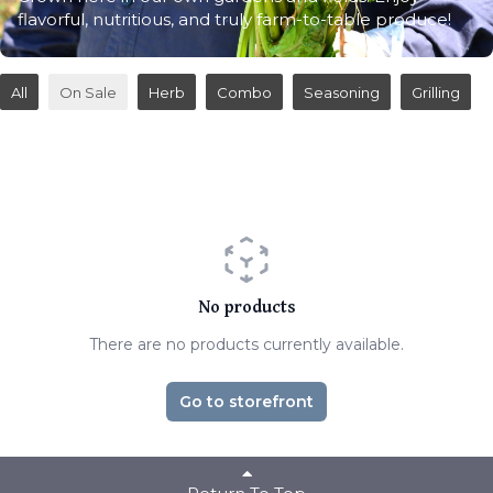
flavorful, nutritious, and truly farm-to-table produce!
All
On Sale
Herb
Combo
Seasoning
Grilling
No products
There are no products currently available.
Go to storefront