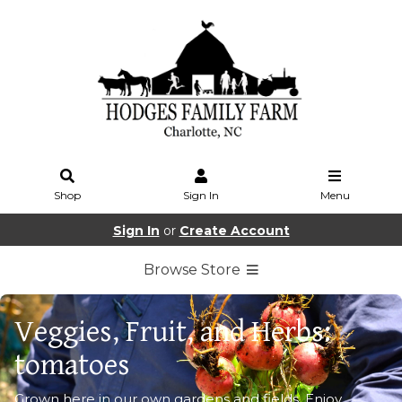
Shop
Sign In
Menu
Sign In
or
Create Account
Browse Store
Veggies, Fruit, and Herbs:
tomatoes
Grown here in our own gardens and fields. Enjoy