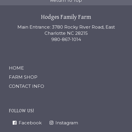
Return To Top
Hodges Family Farm
Main Entrance: 3780 Rocky River Road, East
Charlotte NC 28215
980-867-1014
HOME
FARM SHOP
CONTACT INFO
FOLLOW US!
Facebook
Instagram