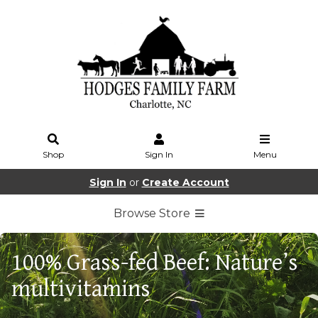
Shop
Sign In
Menu
Sign In
or
Create Account
Browse Store
100% Grass-fed Beef: Nature’s
multivitamins