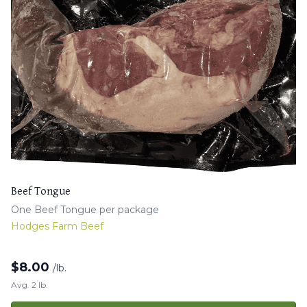
Beef Tongue
One Beef Tongue per package
Hodges Farm Beef
$
8.00
/lb.
Avg. 2 lb.