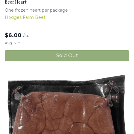
Beef Heart
One frozen heart per package
Hodges Farm Beef
$
6.00
/lb.
Avg. 3 lb.
Sold Out