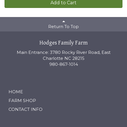
Add to Cart
Return To Top
Hodges Family Farm
Main Entrance: 3780 Rocky River Road, East
Charlotte NC 28215
980-867-1014
HOME
FARM SHOP
CONTACT INFO