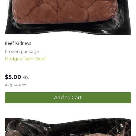
Beef Kidneys
Frozen package
Hodges Farm Beef
$
5.00
/lb.
Avg. 14.4 oz.
Add to Cart