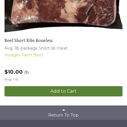
Beef Short Ribs Boneless
Avg. 1lb package Short rib meat
Hodges Farm Beef
$
10.00
/lb.
Avg. 1 lb.
Add to Cart
Return To Top