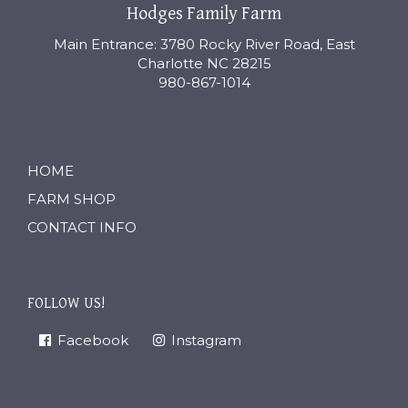
Hodges Family Farm
Main Entrance: 3780 Rocky River Road, East
Charlotte NC 28215
980-867-1014
HOME
FARM SHOP
CONTACT INFO
FOLLOW US!
Facebook
Instagram