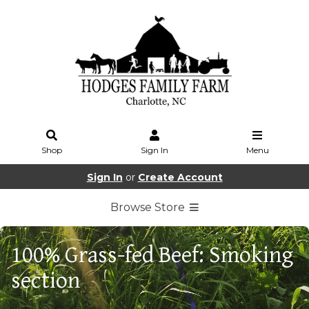
Shop
Sign In
Menu
Sign In
or
Create Account
Browse Store
100% Grass-fed Beef: Smoking
section