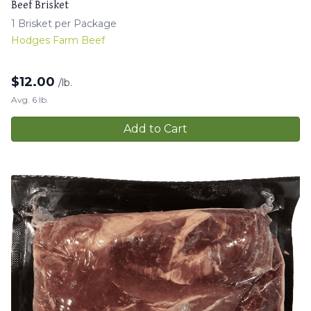
Beef Brisket
1 Brisket per Package
Hodges Farm Beef
$
12.00
/lb.
Avg. 6 lb.
Add to Cart