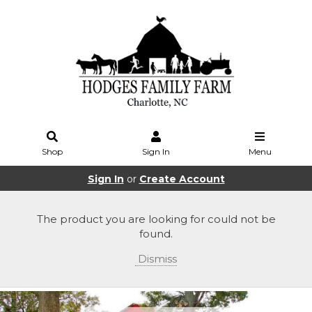
Shop
Sign In
Menu
Sign In
or
Create Account
The product you are looking for could not be
found.
Dismiss