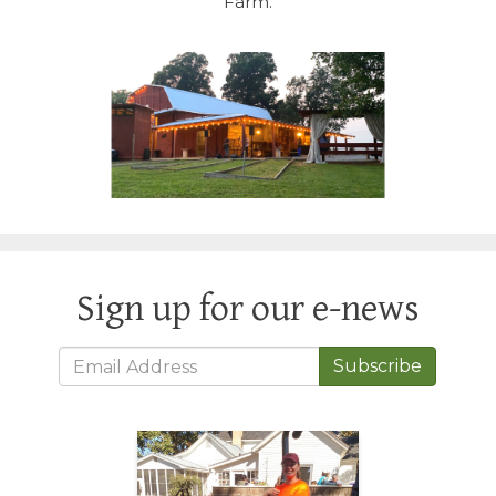
Farm.
Sign up for our e-news
Subscribe