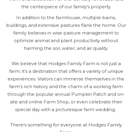
the centerpiece of our family's property.
In addition to the farmhouse, multiple barns,
buildings, and extensive pastures flank the home. Our
family believes in wise pasture management to
optimize animal and plant productivity without
harming the soil, water, and air quality.
We believe that Hodges Family Farm is not just a
farm; it's a destination that offers a variety of unique
experiences. Visitors can immerse themselves in the
farm's rich history and the charm of a working farm
through the popular annual Pumpkin Patch and on-
site and online Farm Shop, or even celebrate their
special day with a picturesque farm wedding.
There's something for everyone at Hodges Family