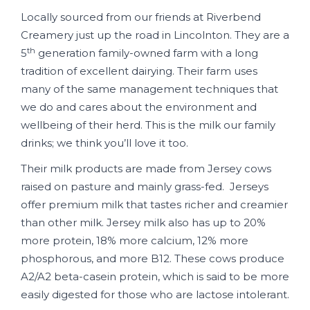
Locally sourced from our friends at Riverbend
Creamery just up the road in Lincolnton. They are a
th
5
generation family-owned farm with a long
tradition of excellent dairying. Their farm uses
many of the same management techniques that
we do and cares about the environment and
wellbeing of their herd. This is the milk our family
drinks; we think you’ll love it too.
Their milk products are made from Jersey cows
raised on pasture and mainly grass-fed. Jerseys
offer premium milk that tastes richer and creamier
than other milk. Jersey milk also has up to 20%
more protein, 18% more calcium, 12% more
phosphorous, and more B12. These cows produce
A2/A2 beta-casein protein, which is said to be more
easily digested for those who are lactose intolerant.