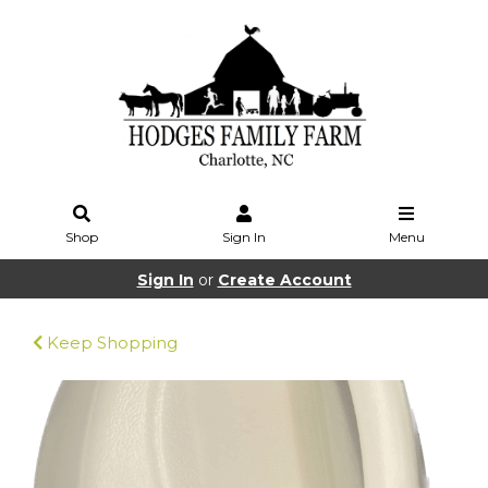
Shop
Sign In
Menu
Sign In
or
Create Account
Keep Shopping