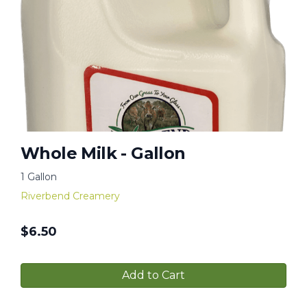
Whole Milk - Gallon
1 Gallon
Riverbend Creamery
$
6.50
Add to Cart