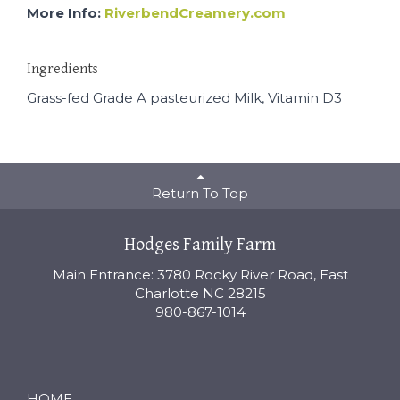
More Info:
RiverbendCreamery.com
Ingredients
Grass-fed Grade A pasteurized Milk, Vitamin D3
Return To Top
Hodges Family Farm
Main Entrance: 3780 Rocky River Road, East
Charlotte NC 28215
980-867-1014
HOME