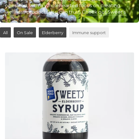
operated, with a wholehearted focus on creating
wellness products you can trust.
Check out Sweet's
All
On Sale
Elderberry
Immune support