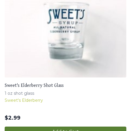
Sweet's Elderberry Shot Glass
1 oz shot glass
Sweet's Elderberry
$
2.99