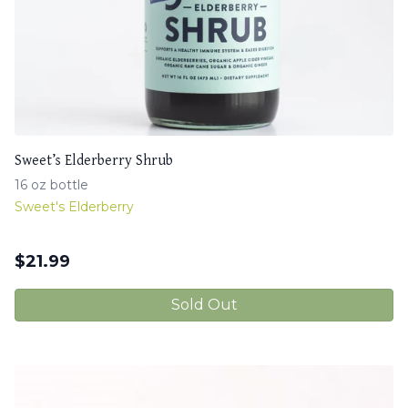
Sweet’s Elderberry Shrub
16 oz bottle
Sweet's Elderberry
$
21.99
Sold Out