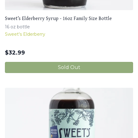
Sweet’s Elderberry Syrup - 16oz Family Size Bottle
16 oz bottle
Sweet's Elderberry
$
32.99
Sold Out