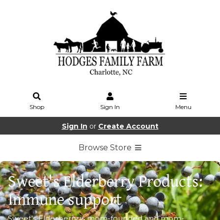
Shop
Sign In
Menu
Sign In
or
Create Account
Browse Store
Sweet's Elderberry Products:
Immune support
Sweet's Elderberry is mom-founded and mom-