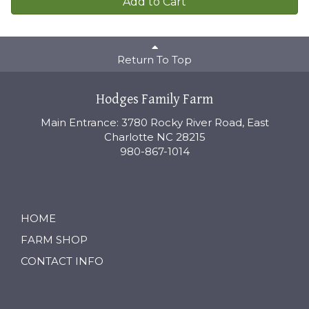
Add to Cart
Return To Top
Hodges Family Farm
Main Entrance: 3780 Rocky River Road, East
Charlotte NC 28215
980-867-1014
HOME
FARM SHOP
CONTACT INFO