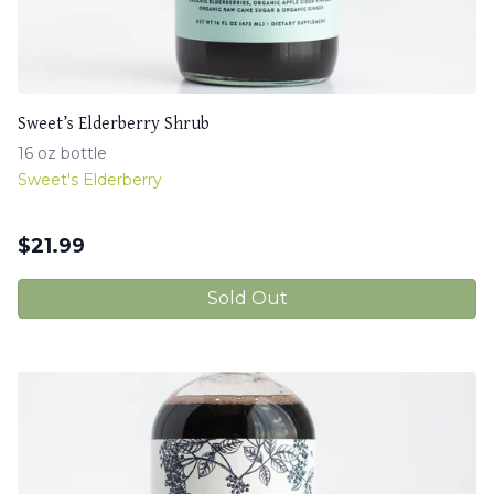
Sweet’s Elderberry Shrub
16 oz bottle
Sweet's Elderberry
$
21.99
Sold Out