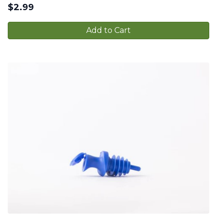
$
2.99
Add to Cart