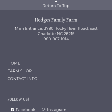
Return To Top
Hodges Family Farm
Main Entrance: 3780 Rocky River Road, East
Charlotte NC 28215
980-867-1014
HOME
FARM SHOP
CONTACT INFO
FOLLOW US!
Facebook
Instagram