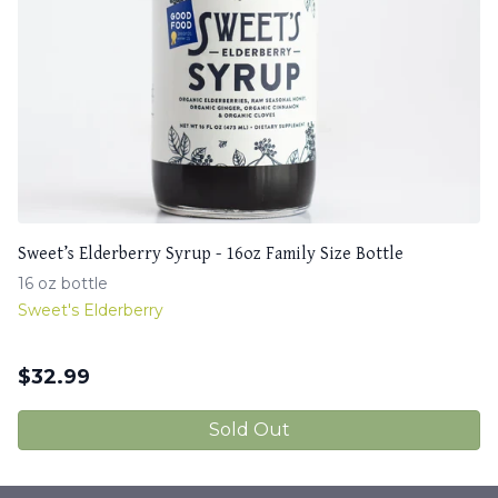
Sweet’s Elderberry Syrup - 16oz Family Size Bottle
16 oz bottle
Sweet's Elderberry
$
32.99
Sold Out