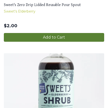
Sweet's Zero Drip Lidded Reusable Pour Spout
Sweet's Elderberry
$
2.00
Add to Cart