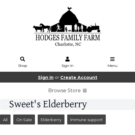
Shop
Sign In
Menu
Sign In
or
Create Account
Browse Store
Sweet's Elderberry
All
On Sale
Elderberry
Immune support