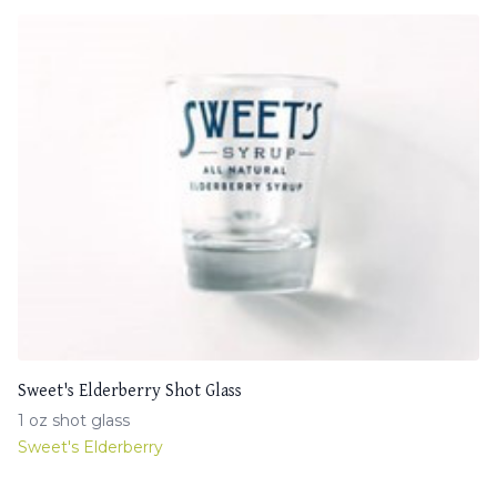
Sweet's Elderberry Shot Glass
1 oz shot glass
Sweet's Elderberry