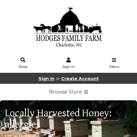
Shop
Sign In
Menu
Sign In
or
Create Account
Browse Store
Locally Harvested Honey:
allergies
Local Honey!