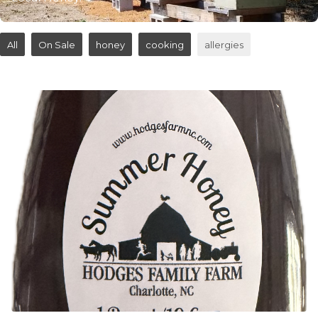
All
On Sale
honey
cooking
allergies