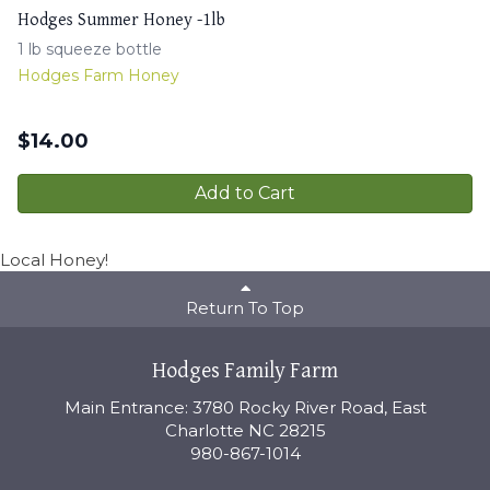
Hodges Summer Honey -1lb
1 lb squeeze bottle
Hodges Farm Honey
$
14.00
Add to Cart
Local Honey!
Return To Top
Hodges Family Farm
Main Entrance: 3780 Rocky River Road, East
Charlotte NC 28215
980-867-1014