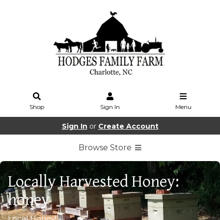
Shop
Sign In
Menu
Sign In
or
Create Account
Browse Store
Locally Harvested Honey:
honey
Local Honey!