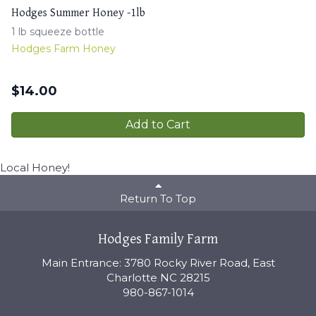
Hodges Summer Honey -1lb
1 lb squeeze bottle
Hodges Farm Honey
$
14.00
Add to Cart
Local Honey!
Return To Top
Hodges Family Farm
Main Entrance: 3780 Rocky River Road, East
Charlotte NC 28215
980-867-1014