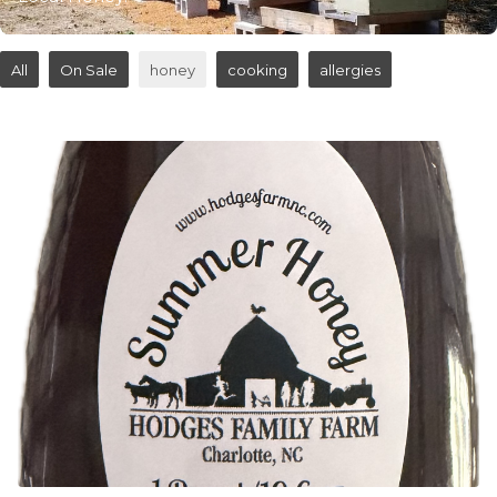
All
On Sale
honey
cooking
allergies