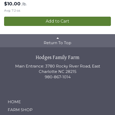
$
10.00
/lb.
Avg. 7.2 oz.
Add to Cart
Return To Top
Hodges Family Farm
Main Entrance: 3780 Rocky River Road, East
Charlotte NC 28215
980-867-1014
HOME
FARM SHOP