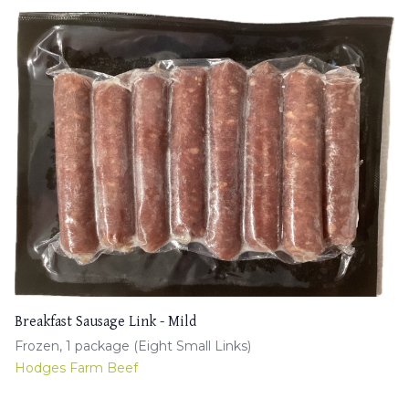
Breakfast Sausage Link - Mild
Frozen, 1 package (Eight Small Links)
Hodges Farm Beef