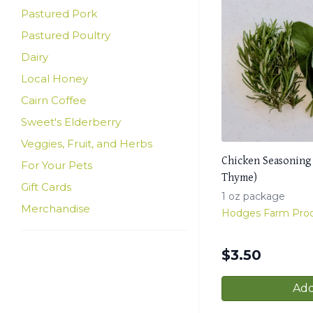
Pastured Pork
Pastured Poultry
Dairy
Local Honey
Cairn Coffee
Sweet's Elderberry
Veggies, Fruit, and Herbs
Chicken Seasoning
For Your Pets
Thyme)
Gift Cards
1 oz package
Merchandise
Hodges Farm Pro
$
3.50
Add