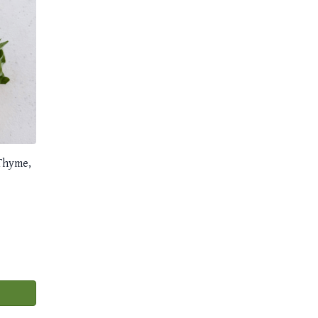
 Thyme,