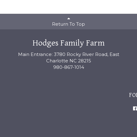
Return To Top
Hodges Family Farm
Main Entrance: 3780 Rocky River Road, East
Charlotte NC 28215
980-867-1014
FO