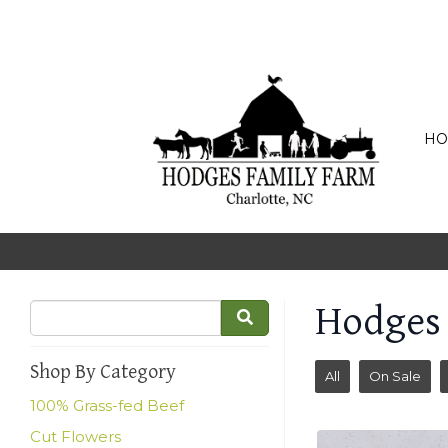
HO
Hodges
Shop By Category
All
On Sale
100% Grass-fed Beef
Cut Flowers