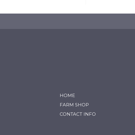
HOME
FARM SHOP
CONTACT INFO