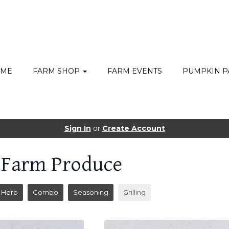
ME
FARM SHOP
FARM EVENTS
PUMPKIN P
Sign In
or
Create Account
 Farm Produce
Herb
Combo
Seasoning
Grilling