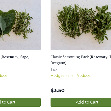
 (Rosemary, Sage,
Classic Seasoning Pack (Rosemary,
Oregano)
1 oz
duce
Hodges Farm Produce
$
3.50
 to Cart
Add to Cart