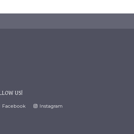
LLOW US!
Facebook
Instagram