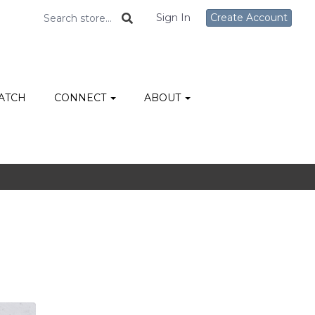
Sign In
Create Account
ATCH
CONNECT
ABOUT