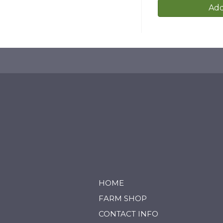
Add
HOME
FARM SHOP
CONTACT INFO