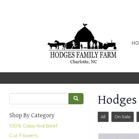
HO
Hodges
Shop By Category
All
On Sale
100% Grass-fed Beef
Cut Flowers