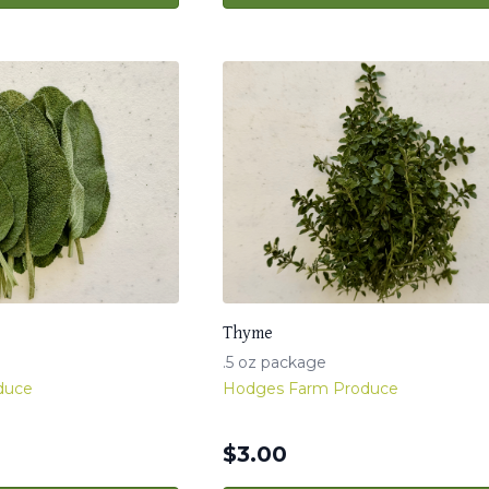
Thyme
.5 oz package
duce
Hodges Farm Produce
$
3.00