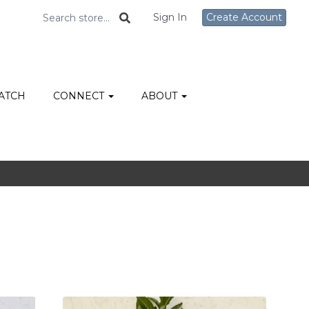
Sign In
Create Account
ATCH
CONNECT
ABOUT