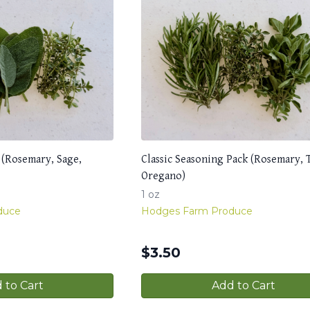
 (Rosemary, Sage,
Classic Seasoning Pack (Rosemary,
Oregano)
1 oz
duce
Hodges Farm Produce
$
3.50
 to Cart
Add to Cart