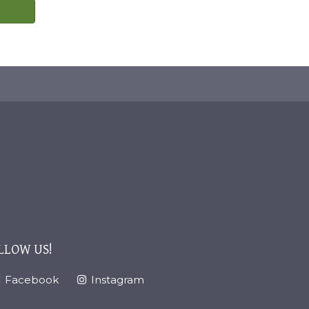
LLOW US!
Facebook
Instagram