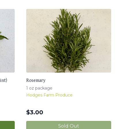
int)
Rosemary
1 oz package
Hodges Farm Produce
$
3.00
Sold Out