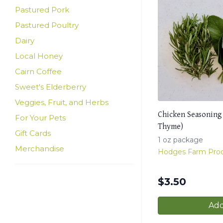
Pastured Pork
Pastured Poultry
Dairy
Local Honey
Cairn Coffee
Sweet's Elderberry
Veggies, Fruit, and Herbs
Chicken Seasoning
For Your Pets
Thyme)
Gift Cards
1 oz package
Merchandise
Hodges Farm Pro
$
3.50
Add