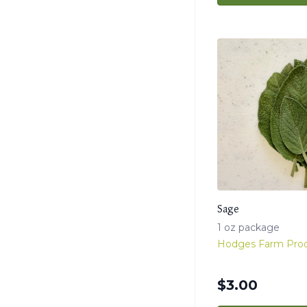
Sage
1 oz package
Hodges Farm Pro
$
3.00