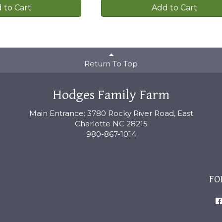
 to Cart
Add to Cart
Return To Top
Hodges Family Farm
Main Entrance: 3780 Rocky River Road, East
Charlotte NC 28215
980-867-1014
FO