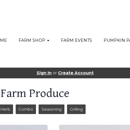
ME
FARM SHOP
FARM EVENTS
PUMPKIN P
Sign In
or
Create Account
 Farm Produce
Herb
Combo
Seasoning
Grilling