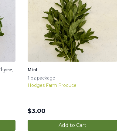
 Thyme,
Mint
1 oz package
Hodges Farm Produce
$
3.00
Add to Cart