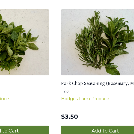
Pork Chop Seasoning (Rosemary, M
1 oz
duce
Hodges Farm Produce
$
3.50
 to Cart
Add to Cart