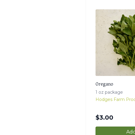
Oregano
1 oz package
Hodges Farm Pro
$
3.00
Add