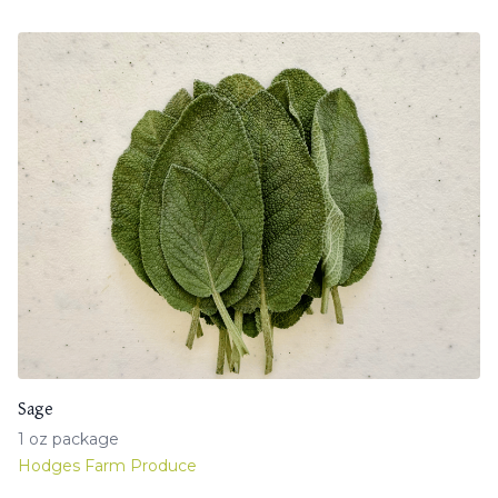
Sage
1 oz package
Hodges Farm Produce