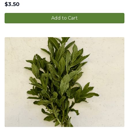
$
3.50
Add to Cart