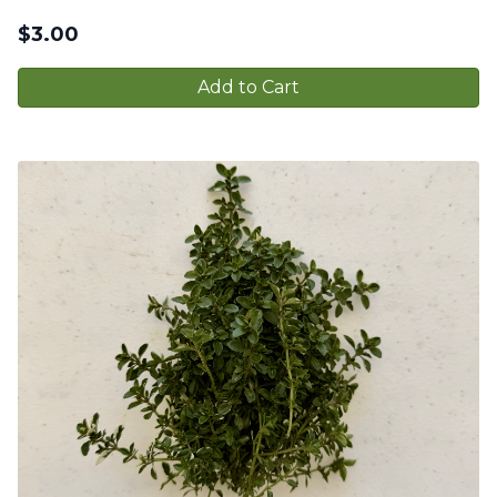
$
3.00
Add to Cart