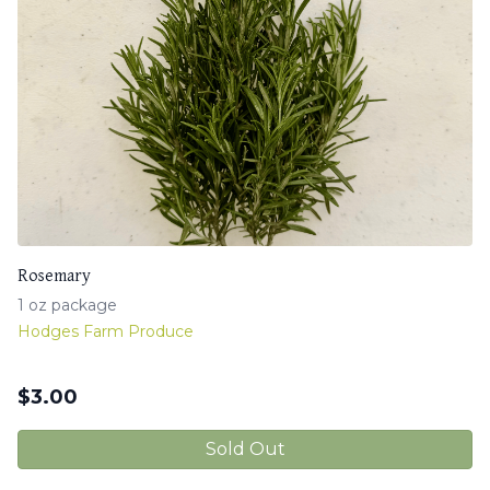
Rosemary
1 oz package
Hodges Farm Produce
$
3.00
Sold Out