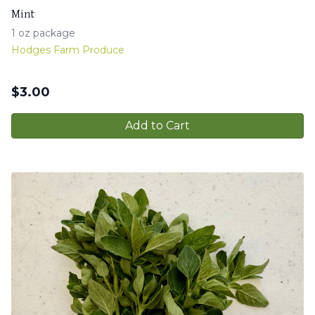
Mint
1 oz package
Hodges Farm Produce
$
3.00
Add to Cart