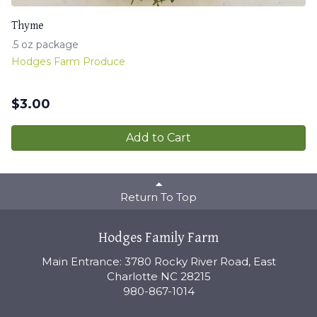
Thyme
.5 oz package
Hodges Farm Produce
$
3.00
Add to Cart
Return To Top
Hodges Family Farm
Main Entrance: 3780 Rocky River Road, East
Charlotte NC 28215
980-867-1014