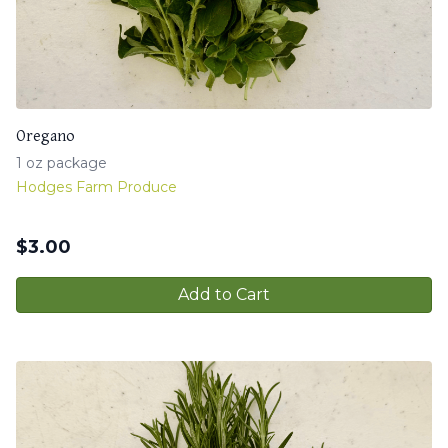
Oregano
1 oz package
Hodges Farm Produce
$
3.00
Add to Cart