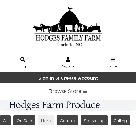
Shop
Sign In
Menu
Sign In
or
Create Account
Browse Store
Hodges Farm Produce
All
On Sale
Herb
Combo
Seasoning
Grilling