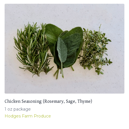
Chicken Seasoning (Rosemary, Sage, Thyme)
1 oz package
Hodges Farm Produce